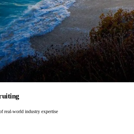
ruiting
 real-world industry expertise