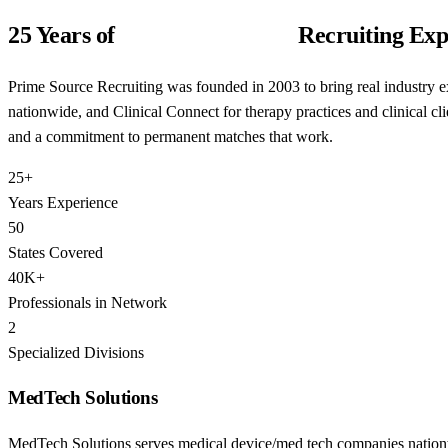
25 Years of
Niche Healthcare
Recruiting Exp
Prime Source Recruiting was founded in 2003 to bring real industry e
nationwide, and Clinical Connect for therapy practices and clinical cl
and a commitment to permanent matches that work.
25+
Years Experience
50
States Covered
40K+
Professionals in Network
2
Specialized Divisions
MedTech Solutions
MedTech Solutions serves medical device/med tech companies nationwi